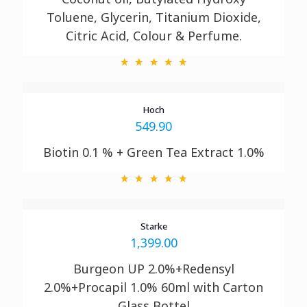
Toluene, Glycerin, Titanium
Dioxide,
Citric Acid, Colour & Perfume.
Hoch
549.90
Biotin 0.1 % + Green Tea Extract 1.0%
Starke
1,399.00
Burgeon UP 2.0%+Redensyl
2.0%+Procapil 1.0% 60ml with Carton
Glass Bottel