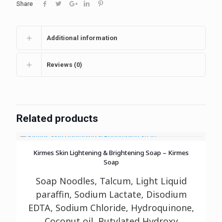
Share
Additional information
Reviews (0)
Related products
Kirmes Skin Lightening & Brightening Soap – Kirmes
Soap
Soap Noodles, Talcum, Light Liquid
paraffin, Sodium Lactate, Disodium
EDTA, Sodium
Chloride, Hydroquinone,
Coconut oil, Butylated Hydroxy