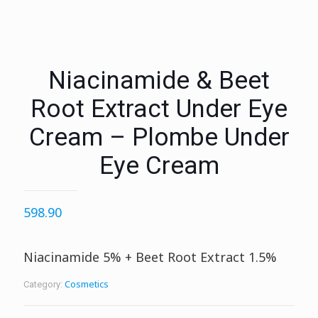
Niacinamide & Beet
Root Extract Under Eye
Cream – Plombe Under
Eye Cream
598.90
Niacinamide 5% + Beet Root Extract 1.5%
Cosmetics
Category: