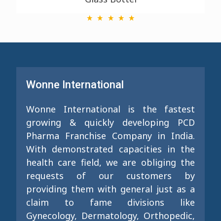
Wonne International
Wonne International is the fastest
growing & quickly developing PCD
Pharma Franchise Company in India.
With demonstrated capacities in the
health care field, we are obliging the
requests of our customers by
providing them with general just as a
claim to fame divisions like
Gynecology, Dermatology, Orthopedic,