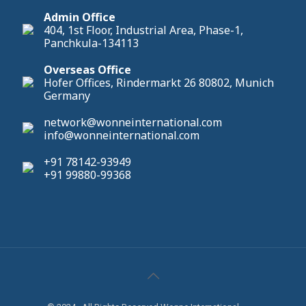
Admin Office
404, 1st Floor, Industrial Area, Phase-1,
Panchkula-134113
Overseas Office
Hofer Offices, Rindermarkt 26 80802, Munich
Germany
network@wonneinternational.com
info@wonneinternational.com
+91 78142-93949
+91 99880-99368