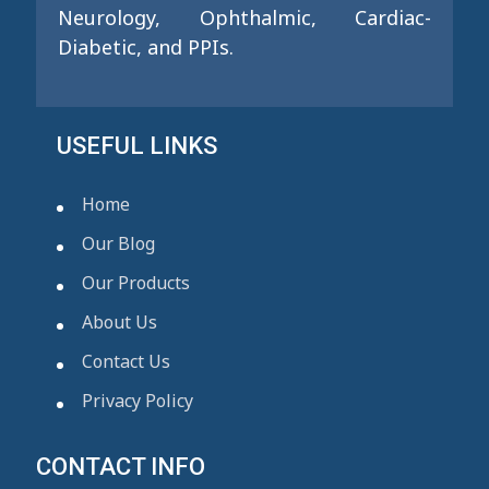
Neurology, Ophthalmic, Cardiac-
Diabetic, and PPIs.
USEFUL LINKS
Home
Our Blog
Our Products
About Us
Contact Us
Privacy Policy
CONTACT INFO