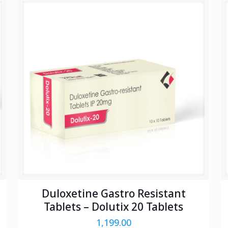
Duloxetine Gastro Resistant
Tablets – Dolutix 20 Tablets
1,199.00