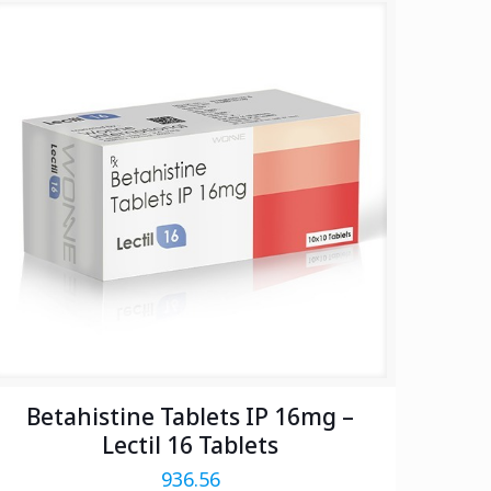
Betahistine Tablets IP 16mg –
Lectil 16 Tablets
936.56