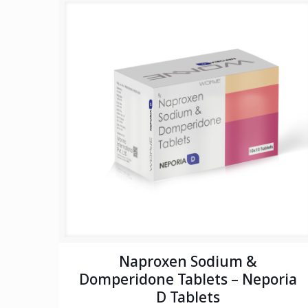
Naproxen Sodium &
Domperidone Tablets – Neporia
D Tablets