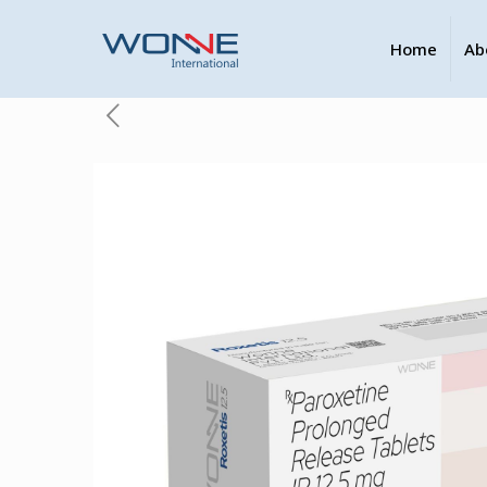
Home
Ab