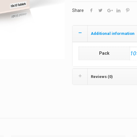
Share
Additional information
10
Pack
Reviews (0)