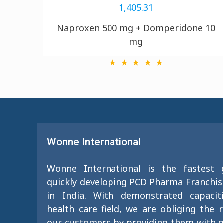
1,405.31
Naproxen 500 mg + Domperidone 10
mg
Wonne International
Wonne International is the fastest
quickly developing PCD Pharma Franchi
in India. With demonstrated capacit
health care field, we are obliging the 
our customers by providing them with g