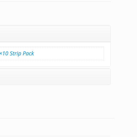
×10 Strip Pack