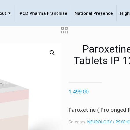
out
PCD Pharma Franchise
National Presence
High
Paroxetin
Tablets IP 
1,499.00
Paroxetine ( Prolonged 
NEUROLOGY / PSYCH
Category: