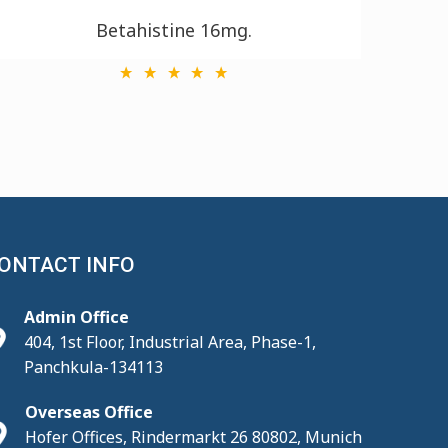
Betahistine 16mg.
ONTACT INFO
Admin Office
404, 1st Floor, Industrial Area, Phase-1,
Panchkula-134113
Overseas Office
Hofer Offices, Rindermarkt 26 80802, Munich