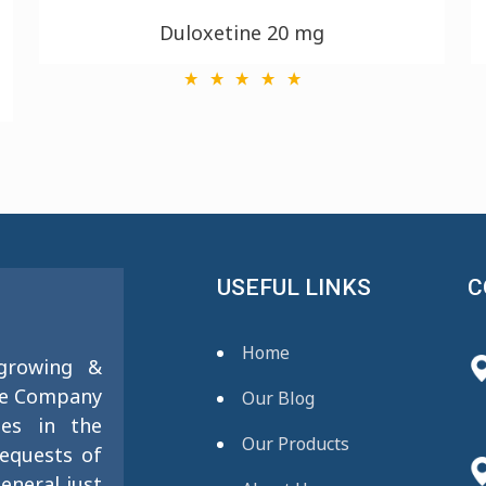
Duloxetine 20 mg
USEFUL LINKS
C
Home
 growing &
se Company
Our Blog
ies in the
Our Products
requests of
eneral just