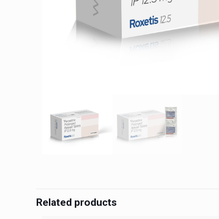
Related products