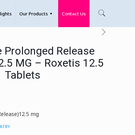
lights
Our Products
Contact Us
e Prolonged Release
12.5 MG – Roxetis 12.5
Tablets
Release)12.5 mg
IATRY