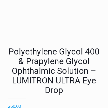
Polyethylene Glycol 400
& Prapylene Glycol
Ophthalmic Solution –
LUMITRON ULTRA Eye
Drop
260.00