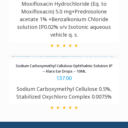
Moxifloxacin Hydrochloride (Eq. to
Moxifloxacin) 5.0 mg+Prednisolone
acetate 1% +Benzalkonium Chloride
solution IP0.02% v/v Isotonic aqueous
vehicle q. s.
Sodium Carboxymethyl Cellulose Ophthalmic Solution IP
– Klara Ear Drops – 10ML
137.00
Sodium Carboxymethyl Cellulose 0.5%,
Stabilized Oxychloro Complex 0.0075%