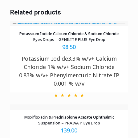
Related products
Potassium Iodide Calcium Chloride & Sodium Chloride
Eyes Drops – GENILITE PLUS Eye Drop
98.50
Potassium Iodide3.3% w/v+ Calcium
Chloride 1% w/v+ Sodium Chloride
0.83% w/v+ Phenylmercuric Nitrate IP
0.001 % w/v
Moxifloxacin & Prednisolone Acetate Ophthalmic
Suspension – PRAIVA P Eye Drop
139.00