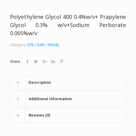
Polyethylene Glycol 400 0.4%w/v+ Prapylene
Glycol 0.3% w/v+Sodium Perborate
0.005%w/v
EYE / EAR / NASAL
Category:
Share
Description
Additional information
Reviews (0)