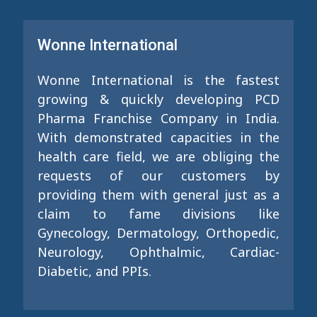
Wonne International
Wonne International is the fastest
growing & quickly developing PCD
Pharma Franchise Company in India.
With demonstrated capacities in the
health care field, we are obliging the
requests of our customers by
providing them with general just as a
claim to fame divisions like
Gynecology, Dermatology, Orthopedic,
Neurology, Ophthalmic, Cardiac-
Diabetic, and PPIs.