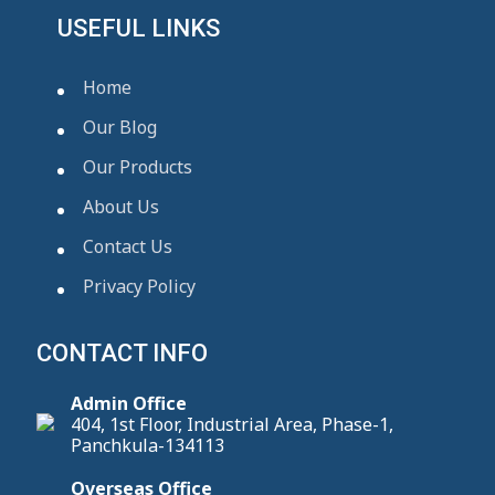
USEFUL LINKS
Home
Our Blog
Our Products
About Us
Contact Us
Privacy Policy
CONTACT INFO
Admin Office
404, 1st Floor, Industrial Area, Phase-1,
Panchkula-134113
Overseas Office