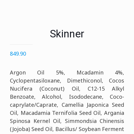
Skinner
849.90
Argon Oil 5%, Mcadamin 4%,
Cyclopentasiloxane, Dimethiconol, Cocos
Nucifera (Coconut) Oil, C12-15 Alkyl
Benzoate, Alcohol, Isododecane, Coco-
caprylate/Caprate, Camellia Japonica Seed
Oil, Macadamia Ternifolia Seed Oil, Argania
Spinosa Kernel Oil, Simmondsia Chinensis
(Jojoba) Seed Oil, Bacillus/ Soybean Ferment