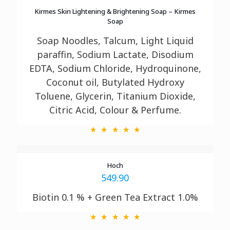
Kirmes Skin Lightening & Brightening Soap – Kirmes
Soap
Soap Noodles, Talcum, Light Liquid
paraffin, Sodium Lactate, Disodium
EDTA, Sodium
Chloride, Hydroquinone,
Coconut oil, Butylated Hydroxy
Toluene, Glycerin, Titanium
Dioxide,
Citric Acid, Colour & Perfume.
Hoch
549.90
Biotin 0.1 % + Green Tea Extract 1.0%