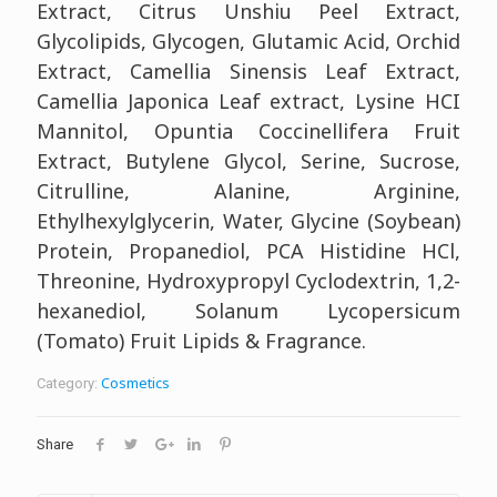
Extract, Citrus Unshiu Peel Extract,
Glycolipids, Glycogen, Glutamic Acid, Orchid
Extract, Camellia Sinensis Leaf Extract,
Camellia Japonica Leaf extract, Lysine HCI
Mannitol, Opuntia Coccinellifera Fruit
Extract, Butylene Glycol, Serine, Sucrose,
Citrulline, Alanine, Arginine,
Ethylhexylglycerin, Water, Glycine (Soybean)
Protein, Propanediol, PCA Histidine HCl,
Threonine, Hydroxypropyl Cyclodextrin, 1,2-
hexanediol, Solanum Lycopersicum
(Tomato) Fruit Lipids & Fragrance.
Cosmetics
Category:
Share