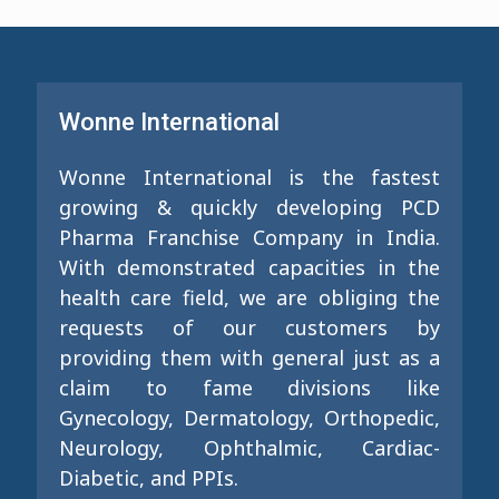
Wonne International
Wonne International is the fastest
growing & quickly developing PCD
Pharma Franchise Company in India.
With demonstrated capacities in the
health care field, we are obliging the
requests of our customers by
providing them with general just as a
claim to fame divisions like
Gynecology, Dermatology, Orthopedic,
Neurology, Ophthalmic, Cardiac-
Diabetic, and PPIs.