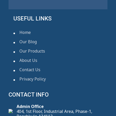
USEFUL LINKS
Home
Our Blog
Our Products
About Us
Contact Us
Privacy Policy
CONTACT INFO
Admin Office
404, 1st Floor, Industrial Area, Phase-1,