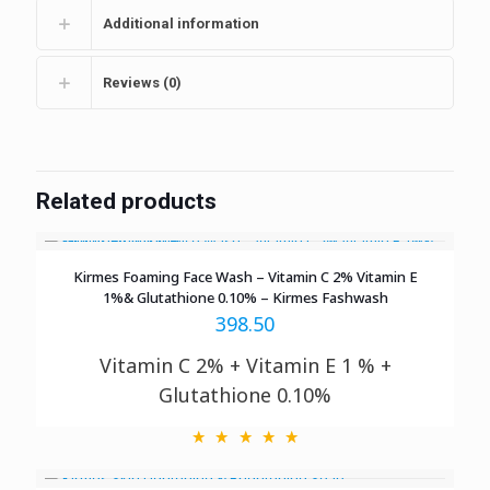
Additional information
Reviews (0)
Related products
Kirmes Foaming Face Wash – Vitamin C 2% Vitamin E
1%& Glutathione 0.10% – Kirmes Fashwash
398.50
Vitamin C 2% + Vitamin E 1 % +
Glutathione 0.10%