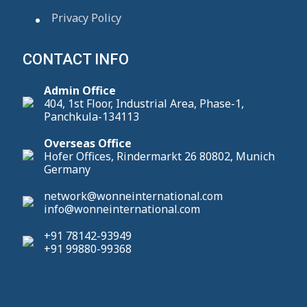
Privacy Policy
CONTACT INFO
Admin Office
404, 1st Floor, Industrial Area, Phase-1,
Panchkula-134113
Overseas Office
Hofer Offices, Rindermarkt 26 80802, Munich
Germany
network@wonneinternational.com
info@wonneinternational.com
+91 78142-93949
+91 99880-99368