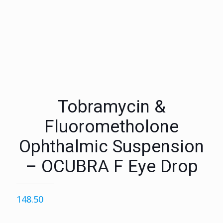
Tobramycin &
Fluorometholone
Ophthalmic Suspension
– OCUBRA F Eye Drop
148.50