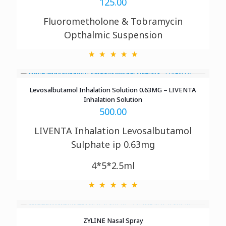
125.00
Fluorometholone &
Tobramycin
Opthalmic
Suspension
Levosalbutamol Inhalation Solution 0.63MG – LIVENTA
Inhalation Solution
500.00
LIVENTA Inhalation
Levosalbutamol
Sulphate ip 0.63mg
4*5*2.5ml
ZYLINE Nasal Spray