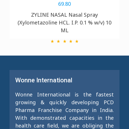
69.80
ZYLINE NASAL Nasal Spray
(Xylometazoline HCL. I.P. 0.1 % w/v)
10
ML
Wonne International
Wonne International is the fastest
growing & quickly developing PCD
Pharma Franchise Company in India.
With demonstrated capacities in the
health care field, we are obliging the