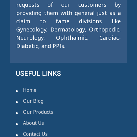
requests of our customers by
providing them with general just as a
claim to fame divisions like
Gynecology, Dermatology, Orthopedic,
Neurology, Ophthalmic, Cardiac-
Diabetic, and PPIs.
USEFUL LINKS
Home
Our Blog
Our Products
About Us
Contact Us