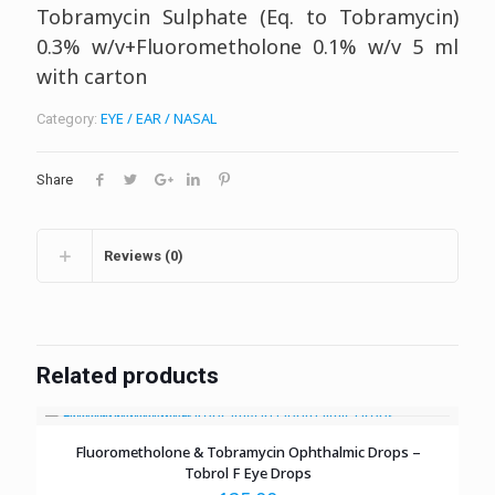
Tobramycin Sulphate (Eq. to Tobramycin)
0.3% w/v+Fluorometholone 0.1% w/v
5 ml
with carton
EYE / EAR / NASAL
Category:
Share
Reviews (0)
Related products
Fluorometholone & Tobramycin Ophthalmic Drops –
Tobrol F Eye Drops