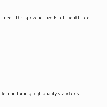
to meet the growing needs of healthcare
hile maintaining high quality standards.