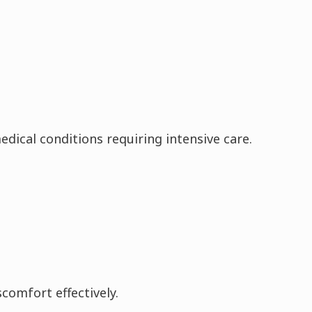
edical conditions requiring intensive care.
comfort effectively.