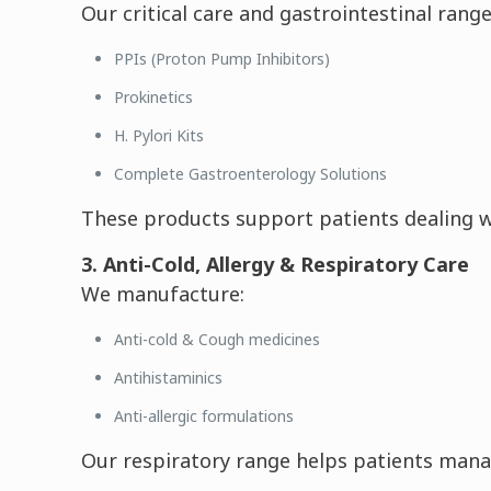
Our critical care and gastrointestinal range
PPIs (Proton Pump Inhibitors)
Prokinetics
H. Pylori Kits
Complete Gastroenterology Solutions
These products support patients dealing wit
3. Anti-Cold, Allergy & Respiratory Care
We manufacture:
Anti-cold & Cough medicines
Antihistaminics
Anti-allergic formulations
Our respiratory range helps patients manage