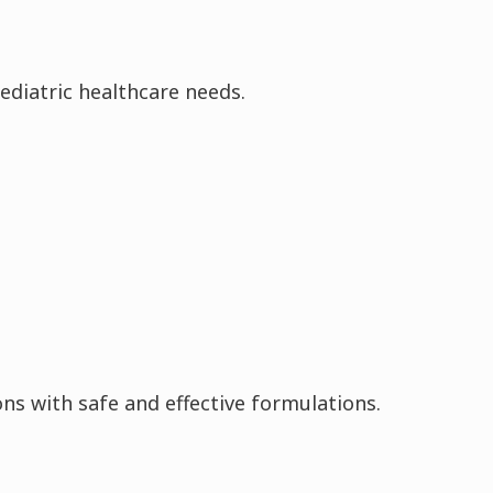
ediatric healthcare needs.
ons with safe and effective formulations.