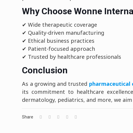
Why Choose Wonne Interna
✔ Wide therapeutic coverage
✔ Quality-driven manufacturing
✔ Ethical business practices
✔ Patient-focused approach
✔ Trusted by healthcare professionals
Conclusion
As a growing and trusted
pharmaceutical 
its commitment to healthcare excellence.
dermatology, pediatrics, and more, we aim t
Share