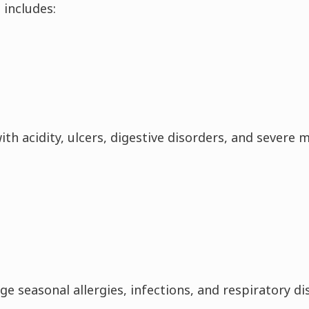
 includes:
h acidity, ulcers, digestive disorders, and severe m
 seasonal allergies, infections, and respiratory dis