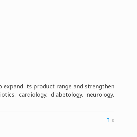
to expand its product range and strengthen
tics, cardiology, diabetology, neurology,
0