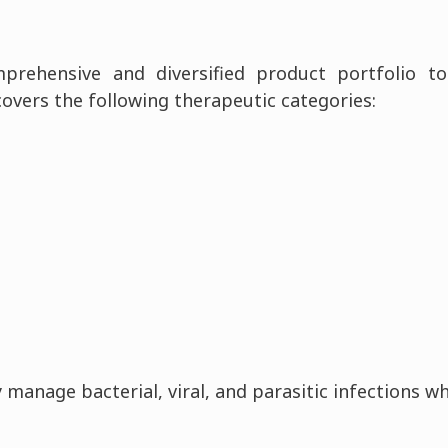
prehensive and diversified product portfolio 
covers the following therapeutic categories:
 manage bacterial, viral, and parasitic infections w