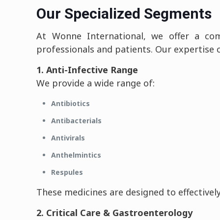
Our Specialized Segments
At Wonne International, we offer a com
professionals and patients. Our expertise 
1. Anti-Infective Range
We provide a wide range of:
Antibiotics
Antibacterials
Antivirals
Anthelmintics
Respules
These medicines are designed to effectively
2. Critical Care & Gastroenterology