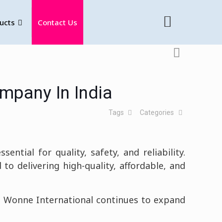
ucts
Contact Us
mpany In India
Tags
Categories
ential for quality, safety, and reliability.
 to delivering high-quality, affordable, and
e, Wonne International continues to expand