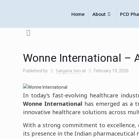
Home
About
PCD Pha
Wonne International – 
Sanjana Seo
Published by
at
February 19, 2026
In today’s fast-evolving healthcare industr
Wonne International
has emerged as a t
innovative healthcare solutions across mul
With a strong commitment to excellence, e
its presence in the Indian pharmaceutical 