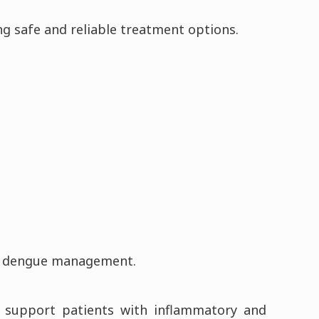
ng safe and reliable treatment options.
and dengue management.
to support patients with inflammatory and