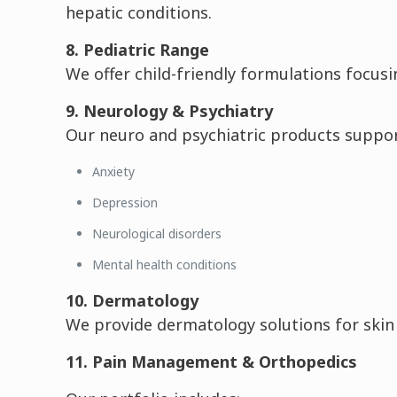
hepatic conditions.
8. Pediatric Range
We offer child-friendly formulations focusi
9. Neurology & Psychiatry
Our neuro and psychiatric products suppor
Anxiety
Depression
Neurological disorders
Mental health conditions
10. Dermatology
We provide dermatology solutions for skin i
11. Pain Management & Orthopedics