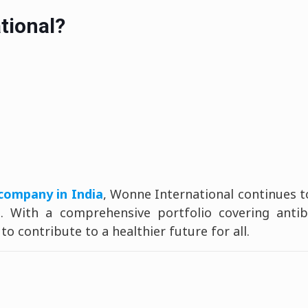
tional?
company in India
, Wonne International continues 
 With a comprehensive portfolio covering antibio
o contribute to a healthier future for all.