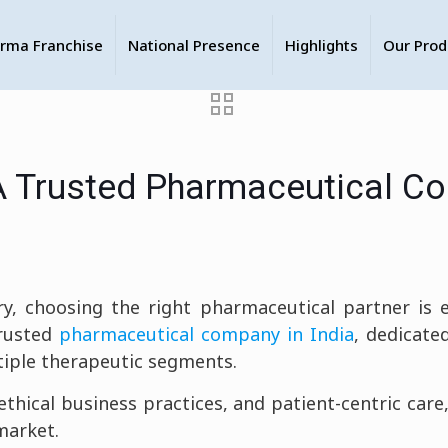
rma Franchise
National Presence
Highlights
Our Prod
A Trusted Pharmaceutical Co
y, choosing the right pharmaceutical partner is ess
rusted
pharmaceutical company in India
, dedicated
tiple therapeutic segments.
thical business practices, and patient-centric car
market.