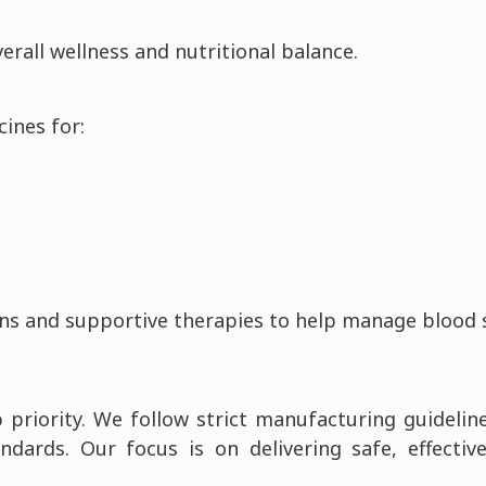
rall wellness and nutritional balance.
ines for:
ns and supportive therapies to help manage blood sug
p priority. We follow strict manufacturing guidelin
dards. Our focus is on delivering safe, effectiv