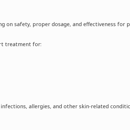
ng on safety, proper dosage, and effectiveness for p
t treatment for:
nfections, allergies, and other skin-related conditi