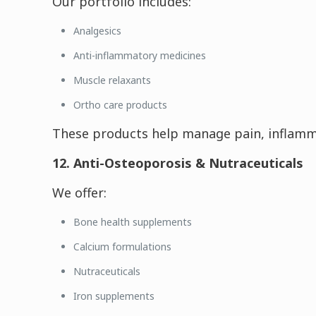
Our portfolio includes:
Analgesics
Anti-inflammatory medicines
Muscle relaxants
Ortho care products
These products help manage pain, inflamma
12. Anti-Osteoporosis & Nutraceuticals
We offer:
Bone health supplements
Calcium formulations
Nutraceuticals
Iron supplements