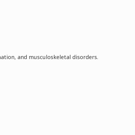
tion, and musculoskeletal disorders.