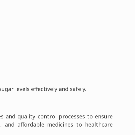
ar levels effectively and safely.
es and quality control processes to ensure
e, and affordable medicines to healthcare