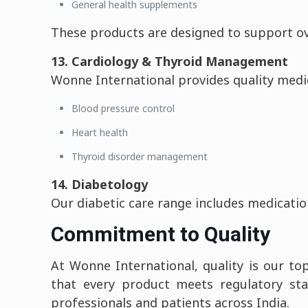
General health supplements
These products are designed to support ove
13. Cardiology & Thyroid Management
Wonne International provides quality medic
Blood pressure control
Heart health
Thyroid disorder management
14. Diabetology
Our diabetic care range includes medicatio
Commitment to Quality
At Wonne International, quality is our to
that every product meets regulatory stan
professionals and patients across India.