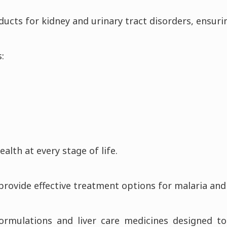
ducts for kidney and urinary tract disorders, ensuri
:
lth at every stage of life.
 provide effective treatment options for malaria 
formulations and liver care medicines designed 