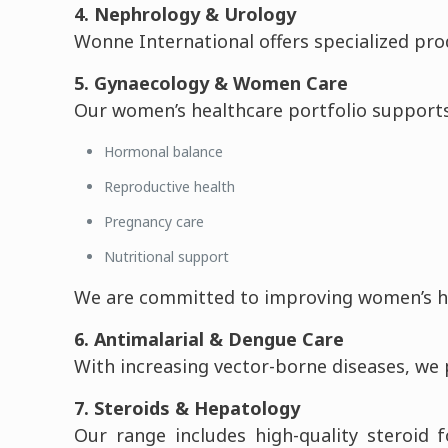
4. Nephrology & Urology
Wonne International offers specialized pro
5. Gynaecology & Women Care
Our women’s healthcare portfolio supports
Hormonal balance
Reproductive health
Pregnancy care
Nutritional support
We are committed to improving women’s hea
6. Antimalarial & Dengue Care
With increasing vector-borne diseases, we
7. Steroids & Hepatology
Our range includes high-quality steroid 