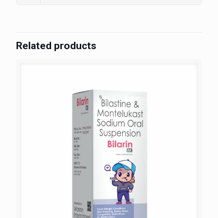
Related products