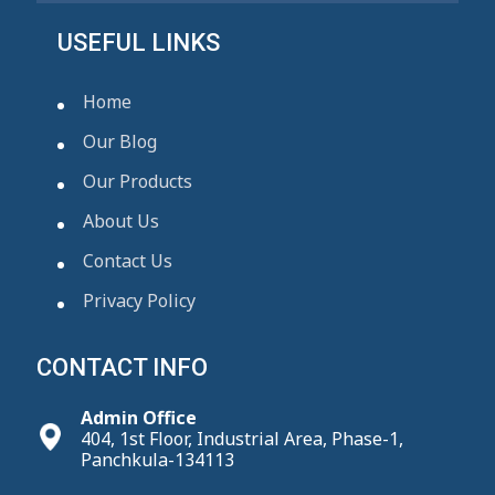
USEFUL LINKS
Home
Our Blog
Our Products
About Us
Contact Us
Privacy Policy
CONTACT INFO
Admin Office
404, 1st Floor, Industrial Area, Phase-1,
Panchkula-134113