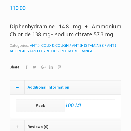
110.00
Diphenhydramine 14.8 mg + Ammonium
Chloride 138 mg+ sodium citrate 57.3 mg
ANTI- COLD & COUGH / ANTIHISTAMINES / ANTI
Categories:
ALLERGICS /ANTI PYRETICS
PEDIATRIC RANGE
,
Share
Additional information
100 ML
Pack
Reviews (0)