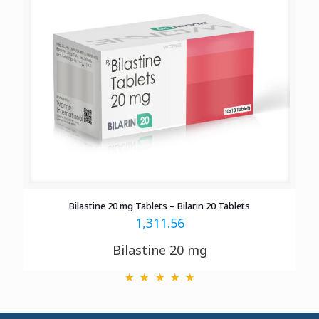
Bilastine 20 mg Tablets – Bilarin 20 Tablets
1,311.56
Bilastine 20 mg