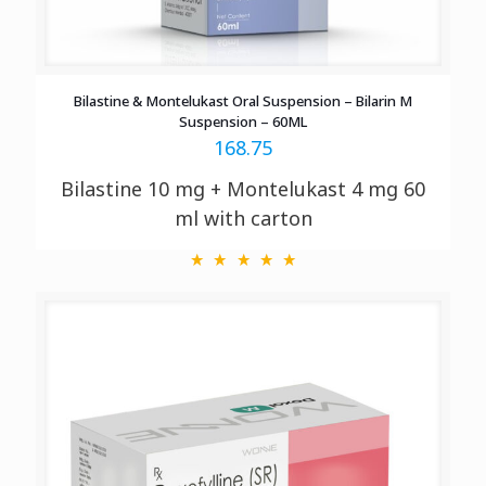
Bilastine & Montelukast Oral Suspension – Bilarin M
Suspension – 60ML
168.75
Bilastine 10 mg + Montelukast 4 mg 60
ml with
carton