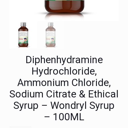
Diphenhydramine
Hydrochloride,
Ammonium Chloride,
Sodium Citrate & Ethical
Syrup – Wondryl Syrup
– 100ML