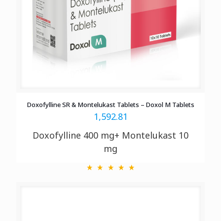
Doxofylline SR & Montelukast Tablets – Doxol M Tablets
1,592.81
Doxofylline 400 mg+ Montelukast 10
mg