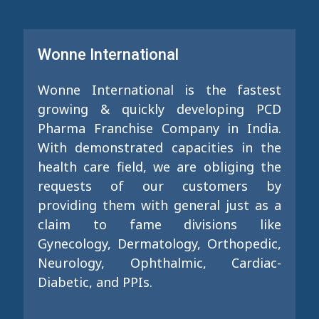
Wonne International
Wonne International is the fastest
growing & quickly developing PCD
Pharma Franchise Company in India.
With demonstrated capacities in the
health care field, we are obliging the
requests of our customers by
providing them with general just as a
claim to fame divisions like
Gynecology, Dermatology, Orthopedic,
Neurology, Ophthalmic, Cardiac-
Diabetic, and PPIs.