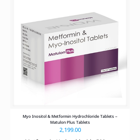
Myo Inositol & Metformin Hydrochloride Tablets –
Matulon Plus Tablets
2,199.00