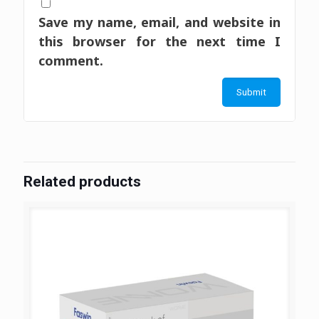
Save my name, email, and website in
this browser for the next time I
comment.
Related products