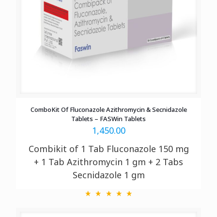
ComboKit Of Fluconazole Azithromycin & Secnidazole
Tablets – FASWin Tablets
1,450.00
Combikit of 1 Tab Fluconazole 150 mg
+ 1 Tab Azithromycin 1 gm + 2 Tabs
Secnidazole 1 gm