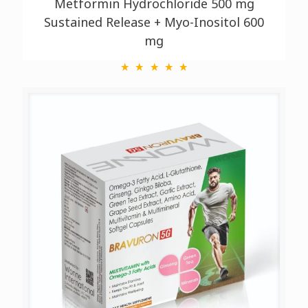
Metformin Hydrochloride 500 mg
Sustained Release + Myo-Inositol 600
mg