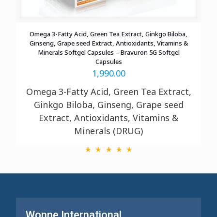
Omega 3-Fatty Acid, Green Tea Extract, Ginkgo Biloba,
Ginseng, Grape seed Extract, Antioxidants, Vitamins &
Minerals Softgel Capsules – Bravuron 5G Softgel
Capsules
1,990.00
Omega 3-Fatty Acid, Green Tea Extract,
Ginkgo Biloba, Ginseng, Grape seed
Extract, Antioxidants, Vitamins &
Minerals (DRUG)
Wonne International