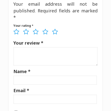
Your email address will not be
published.
Required fields are marked
*
Your rating
*
Your review
*
Name
*
Email
*