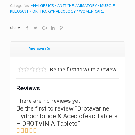
ANALGESICS / ANTI INFLAMMATORY / MUSCLE
Categories:
RELAXANT / ORTHO
GYNAECOLOGY / WOMEN CARE
,
Share
Reviews (0)
Be the first to write a review
Reviews
There are no reviews yet.
Be the first to review “Drotavarine
Hydrochloride & Aceclofeac Tablets
– DROTVIN A Tablets”