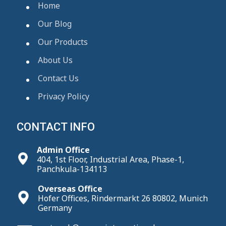
Home
Our Blog
Our Products
About Us
Contact Us
Privacy Policy
CONTACT INFO
Admin Office
404, 1st Floor, Industrial Area, Phase-1,
Panchkula-134113
Overseas Office
Hofer Offices, Rindermarkt 26 80802, Munich
Germany