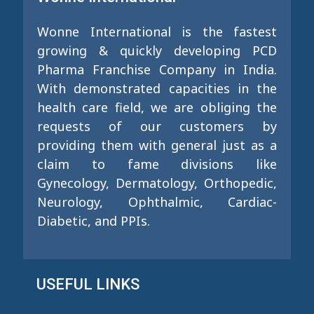
Wonne International is the fastest
growing & quickly developing PCD
Pharma Franchise Company in India.
With demonstrated capacities in the
health care field, we are obliging the
requests of our customers by
providing them with general just as a
claim to fame divisions like
Gynecology, Dermatology, Orthopedic,
Neurology, Ophthalmic, Cardiac-
Diabetic, and PPIs.
USEFUL LINKS