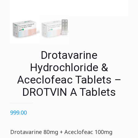
Drotavarine
Hydrochloride &
Aceclofeac Tablets –
DROTVIN A Tablets
999.00
Drotavarine 80mg + Aceclofeac 100mg