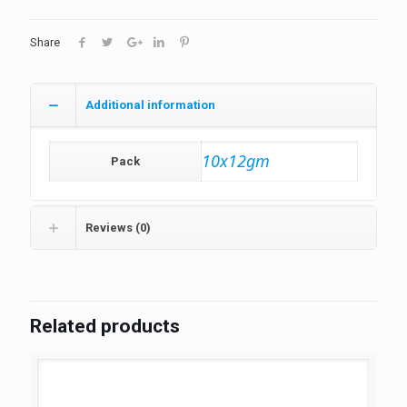
Share
Additional information
10x12gm
Pack
Reviews (0)
Related products