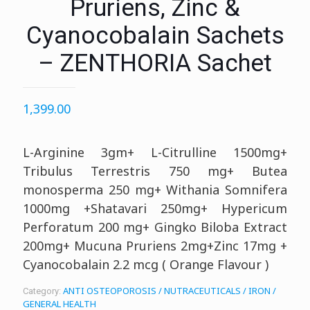
Pruriens, Zinc &
Cyanocobalain Sachets
– ZENTHORIA Sachet
1,399.00
L-Arginine 3gm+ L-Citrulline 1500mg+
Tribulus Terrestris 750 mg+ Butea
monosperma 250 mg+ Withania Somnifera
1000mg +Shatavari 250mg+ Hypericum
Perforatum 200 mg+ Gingko Biloba Extract
200mg+ Mucuna Pruriens 2mg+Zinc 17mg +
Cyanocobalain 2.2 mcg ( Orange Flavour )
ANTI OSTEOPOROSIS / NUTRACEUTICALS / IRON /
Category:
GENERAL HEALTH