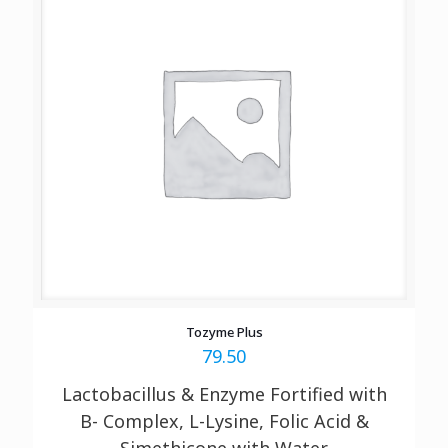
Tozyme Plus
79.50
Lactobacillus & Enzyme Fortified with
B- Complex, L-Lysine, Folic Acid &
Simethicone with Water