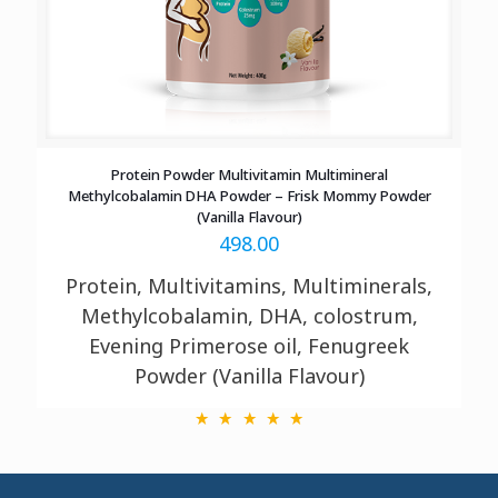
Protein Powder Multivitamin Multimineral
Methylcobalamin DHA Powder – Frisk Mommy Powder
(Vanilla Flavour)
498.00
Protein, Multivitamins, Multiminerals,
Methylcobalamin, DHA, colostrum,
Evening Primerose oil, Fenugreek
Powder (Vanilla Flavour)