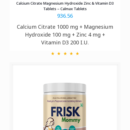
Calcium Citrate Magnesium Hydroxide Zinc & Vitamin D3
Tablets – Calmax Tablets
936.56
Calcium Citrate 1000 mg + Magnesium
Hydroxide 100 mg + Zinc 4 mg +
Vitamin D3 200 I.U.