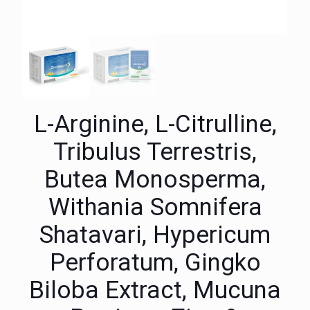
L-Arginine, L-Citrulline,
Tribulus Terrestris,
Butea Monosperma,
Withania Somnifera
Shatavari, Hypericum
Perforatum, Gingko
Biloba Extract, Mucuna