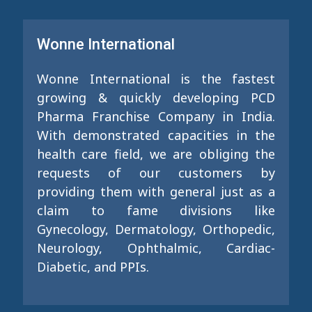
Wonne International
Wonne International is the fastest
growing & quickly developing PCD
Pharma Franchise Company in India.
With demonstrated capacities in the
health care field, we are obliging the
requests of our customers by
providing them with general just as a
claim to fame divisions like
Gynecology, Dermatology, Orthopedic,
Neurology, Ophthalmic, Cardiac-
Diabetic, and PPIs.