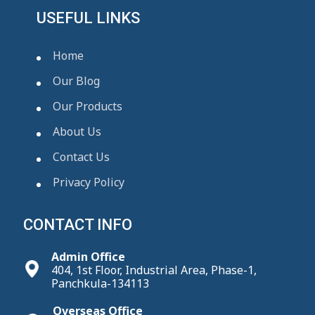
USEFUL LINKS
Home
Our Blog
Our Products
About Us
Contact Us
Privacy Policy
CONTACT INFO
Admin Office
404, 1st Floor, Industrial Area, Phase-1,
Panchkula-134113
Overseas Office