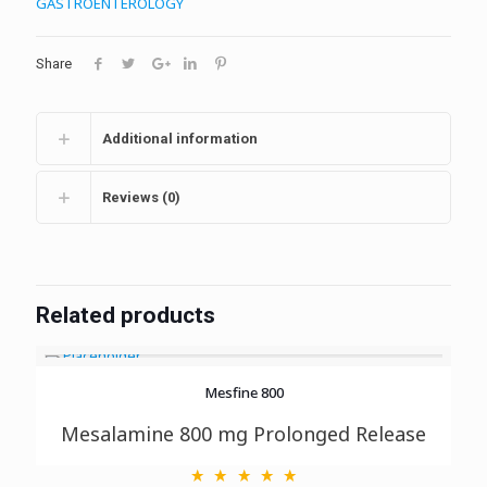
GASTROENTEROLOGY
Share
Additional information
Reviews (0)
Related products
Mesfine 800
Mesalamine 800 mg Prolonged Release