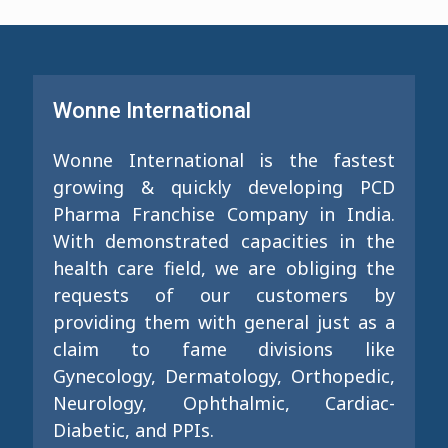
Wonne International
Wonne International is the fastest
growing & quickly developing PCD
Pharma Franchise Company in India.
With demonstrated capacities in the
health care field, we are obliging the
requests of our customers by
providing them with general just as a
claim to fame divisions like
Gynecology, Dermatology, Orthopedic,
Neurology, Ophthalmic, Cardiac-
Diabetic, and PPIs.