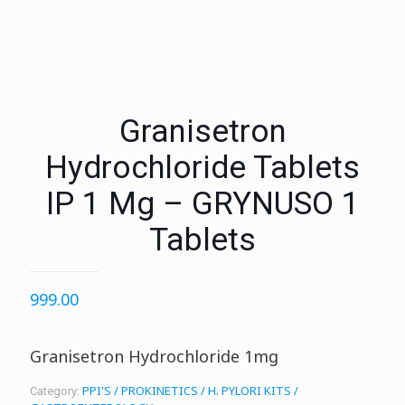
Granisetron
Hydrochloride Tablets
IP 1 Mg – GRYNUSO 1
Tablets
999.00
Granisetron Hydrochloride 1mg
PPI'S / PROKINETICS / H. PYLORI KITS /
Category: