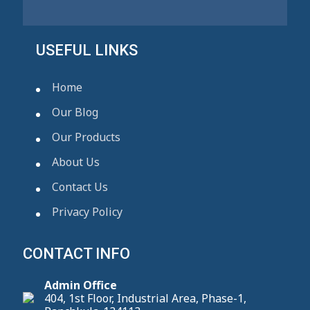
USEFUL LINKS
Home
Our Blog
Our Products
About Us
Contact Us
Privacy Policy
CONTACT INFO
Admin Office
404, 1st Floor, Industrial Area, Phase-1,