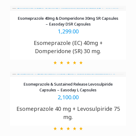
Esomeprazole 40mg & Domperidone 30mg SR Capsules
– Easoday DSR Capsules
1,299.00
Esomeprazole (EC) 40mg +
Domperidone (SR) 30 mg.
Esomeprazole & Sustained Release Levosulpiride
Capsules – Easoday L Capsules
2,100.00
Esomeprazole 40 mg + Levosulpiride 75
mg.