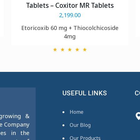
Tablets – Coxitor MR Tablets
2,199.00
Etoricoxib 60 mg + Thiocolchicoside
4mg
USEFUL LINKS
C
Home
 growing &
se Company
Our Blog
ies in the
Our Products