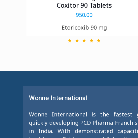
Coxitor 90 Tablets
950.00
Etoricoxib 90 mg
Wonne International
Wonne International is the fastest
quickly developing PCD Pharma Franchi
in India. With demonstrated capacit