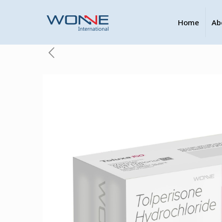
Home
Ab