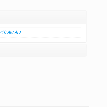
×10 Alu Alu