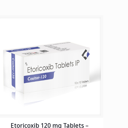
Etoricoxib 120 mg Tablets –