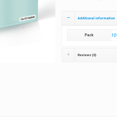
Additional information
10
Pack
Reviews (0)