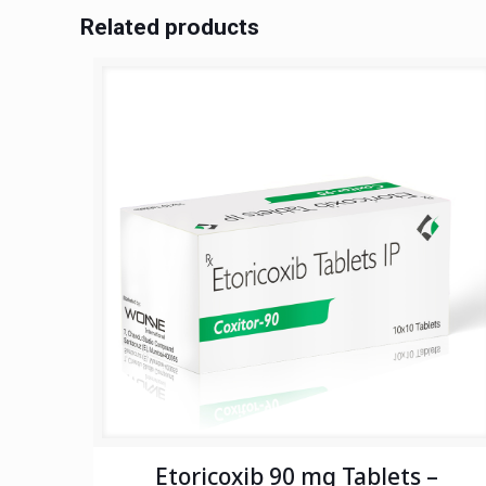
Related products
Etoricoxib 90 mg Tablets –