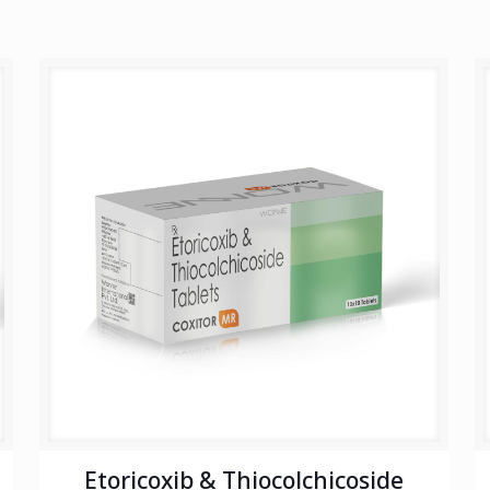
Etoricoxib & Thiocolchicoside