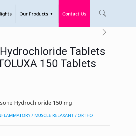
lights
Our Products
Contact Us
 Hydrochloride Tablets
TOLUXA 150 Tablets
isone Hydrochloride 150 mg
INFLAMMATORY / MUSCLE RELAXANT / ORTHO