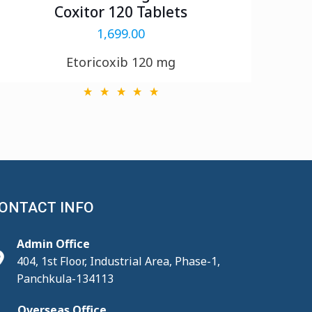
Coxitor 120 Tablets
1,699.00
Etoricoxib 120 mg
ONTACT INFO
Admin Office
404, 1st Floor, Industrial Area, Phase-1,
Panchkula-134113
Overseas Office