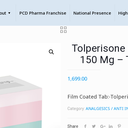
out
PCD Pharma Franchise
National Presence
High
Tolperisone
150 Mg – 
1,699.00
Film Coated Tab:-Tolper
ANALGESICS / ANTI 
Category:
Share