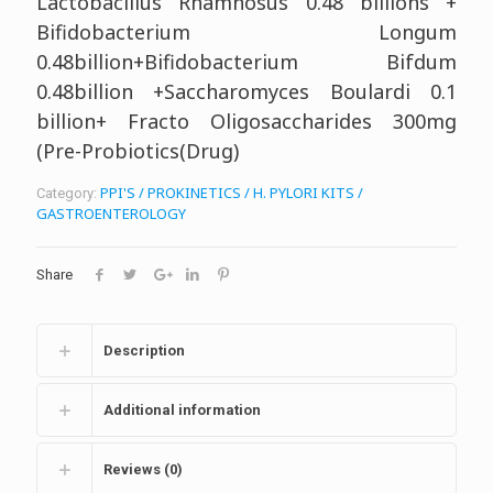
Lactobacillus Rhamnosus 0.48 billions +
Bifidobacterium Longum
0.48billion+Bifidobacterium Bifdum
0.48billion +Saccharomyces Boulardi 0.1
billion+ Fracto Oligosaccharides 300mg
(Pre-Probiotics(Drug)
PPI'S / PROKINETICS / H. PYLORI KITS /
Category:
GASTROENTEROLOGY
Share
Description
Additional information
Reviews (0)