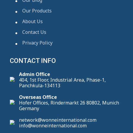
Our Products
About Us
Contact Us
Privacy Policy
CONTACT INFO
Admin Office
404, 1st Floor, Industrial Area, Phase-1,
Panchkula-134113
Overseas Office
Hofer Offices, Rindermarkt 26 80802, Munich
Germany
network@wonneinternational.com
info@wonneinternational.com