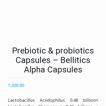
Prebiotic & probiotics
Capsules – Bellitics
Alpha Capsules
1,200.00
Lactobacillus Aciidophilus 0.48 billion+