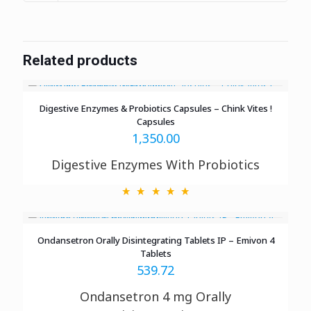
Related products
Digestive Enzymes & Probiotics Capsules – Chink Vites !
Capsules
1,350.00
Digestive Enzymes With Probiotics
Ondansetron Orally Disintegrating Tablets IP – Emivon 4
Tablets
539.72
Ondansetron 4 mg Orally