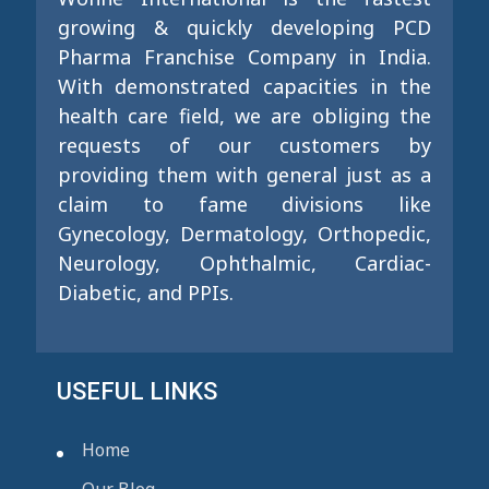
growing & quickly developing PCD
Pharma Franchise Company in India.
With demonstrated capacities in the
health care field, we are obliging the
requests of our customers by
providing them with general just as a
claim to fame divisions like
Gynecology, Dermatology, Orthopedic,
Neurology, Ophthalmic, Cardiac-
Diabetic, and PPIs.
USEFUL LINKS
Home
Our Blog