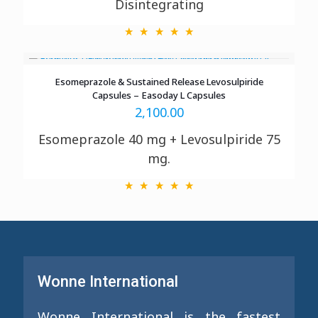
Disintegrating
Esomeprazole & Sustained Release Levosulpiride
Capsules – Easoday L Capsules
2,100.00
Esomeprazole 40 mg + Levosulpiride 75
mg.
Wonne International
Wonne International is the fastest