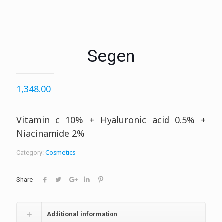
Segen
1,348.00
Vitamin c 10% + Hyaluronic acid 0.5% +
Niacinamide 2%
Cosmetics
Category:
Share
Additional information