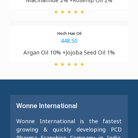
Niacinamide 2% +Rosehip Oil 2%
Hoch Hair Oil
448.50
Argan Oil 10% +Jojoba Seed Oil 1%
Wonne International
Wonne International is the fastest
growing & quickly developing PCD
Pharma Franchise Company in India.