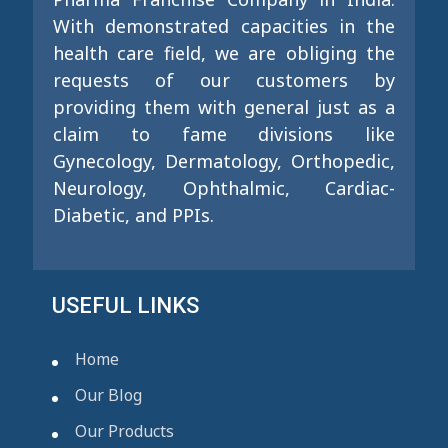
With demonstrated capacities in the
health care field, we are obliging the
requests of our customers by
providing them with general just as a
claim to fame divisions like
Gynecology, Dermatology, Orthopedic,
Neurology, Ophthalmic, Cardiac-
Diabetic, and PPIs.
USEFUL LINKS
Home
Our Blog
Our Products