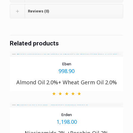
Reviews (0)
Related products
Eben
998.90
Almond Oil 2.0%+ Wheat Germ Oil 2.0%
Erden
1,198.00