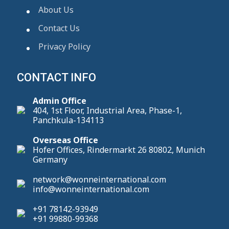
About Us
Contact Us
Privacy Policy
CONTACT INFO
Admin Office
404, 1st Floor, Industrial Area, Phase-1,
Panchkula-134113
Overseas Office
Hofer Offices, Rindermarkt 26 80802, Munich
Germany
network@wonneinternational.com
info@wonneinternational.com
+91 78142-93949
+91 99880-99368